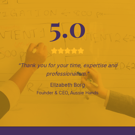
5.0
“Thank you for your time, expertise and
professionalism.”
Elizabeth Borg
Founder & CEO, Aussie Hands