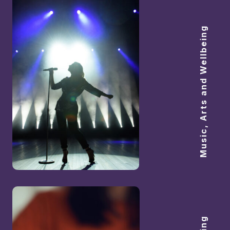
Music, Arts and Wellbeing