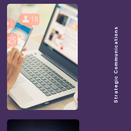
Strategic Communications