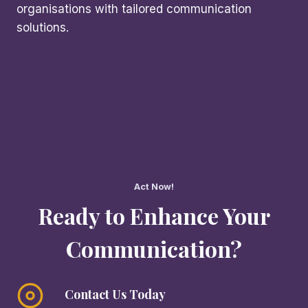
organisations with tailored communication
solutions.
Act Now!
Ready to Enhance Your
Communication?
Contact Us Today