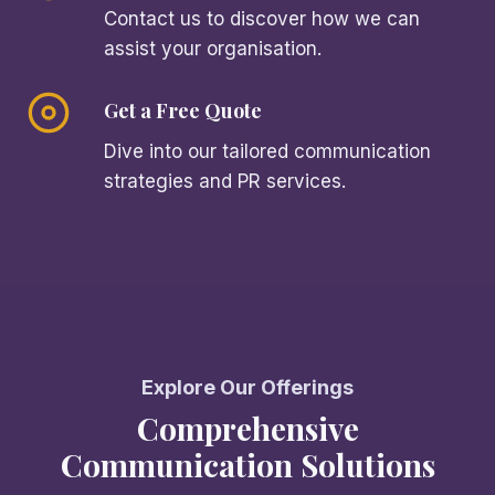
Contact us to discover how we can
assist your organisation.
Get a Free Quote
Dive into our tailored communication
strategies and PR services.
Explore Our Offerings
Comprehensive
Communication Solutions