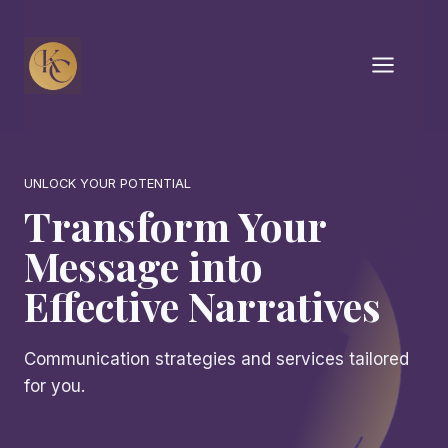
Skip
to
content
UNLOCK YOUR POTENTIAL
Transform Your
Message into
Effective Narratives
Communication strategies and services tailored
for you.