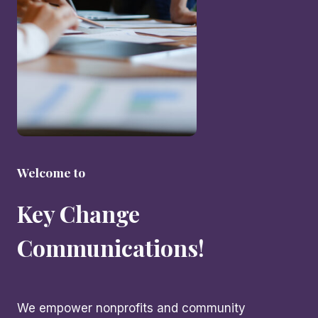
Welcome to
Key Change
Communications!
We empower nonprofits and community