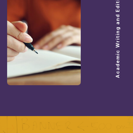
Academic Writing and Editing