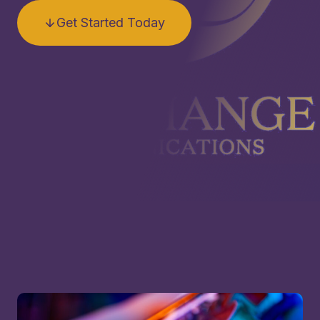
Get Started Today