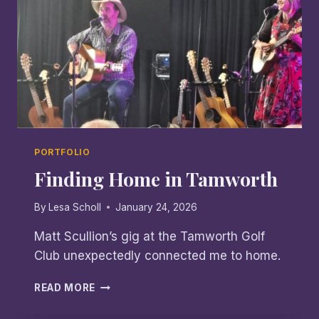
PORTFOLIO
Finding Home in Tamworth
By
Lesa Scholl
January 24, 2026
Matt Scullion’s gig at the Tamworth Golf
Club unexpectedly connected me to home.
FINDING
READ MORE
HOME
IN