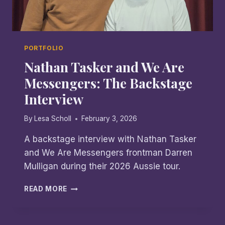
PORTFOLIO
Nathan Tasker and We Are
Messengers: The Backstage
Interview
By
Lesa Scholl
February 3, 2026
A backstage interview with Nathan Tasker
and We Are Messengers frontman Darren
Mulligan during their 2026 Aussie tour.
NATHAN
READ MORE
TASKER
AND
WE