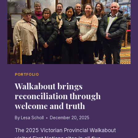
CHAPLAIN
PORTFOLIO
Walkabout brings
reconciliation through
welcome and truth
By
Lesa Scholl
December 20, 2025
The 2025 Victorian Provincial Walkabout