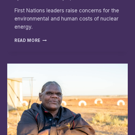
First Nations leaders raise concerns for the
environmental and human costs of nuclear
energy.
FEARS
READ MORE
OF
A
NUCLEAR
WASTELAND:
FIRST
NATIONS
LEADERS