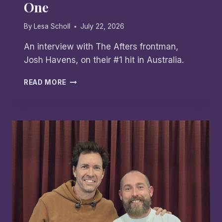
One
By
Lesa Scholl
July 22, 2026
An interview with The Afters frontman,
Josh Havens, on their #1 hit in Australia.
THE
READ MORE
AFTERS:
DROP
BEARS,
TIM
TAMS
&
AN
AUSSIE
NUMBER
ONE