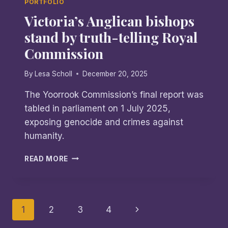
PORTFOLIO
Victoria’s Anglican bishops
stand by truth-telling Royal
Commission
By
Lesa Scholl
December 20, 2025
The Yoorrook Commission’s final report was
tabled in parliament on 1 July 2025,
exposing genocide and crimes against
humanity.
VICTORIA’S
READ MORE
ANGLICAN
BISHOPS
STAND
BY
Page
Next
1
2
3
4
TRUTH-
TELLING