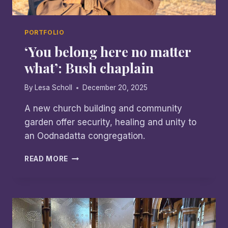
PORTFOLIO
‘You belong here no matter
what’: Bush chaplain
By
Lesa Scholl
December 20, 2025
A new church building and community
garden offer security, healing and unity to
an Oodnadatta congregation.
‘YOU
READ MORE
BELONG
HERE
NO
MATTER
WHAT’:
BUSH