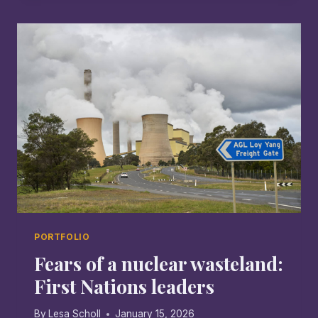
TAMWORTH
PORTFOLIO
Fears of a nuclear wasteland:
First Nations leaders
By
Lesa Scholl
January 15, 2026