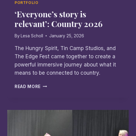
PORTFOLIO
‘Everyone’s story is
relevant’: Country 2026
By
Lesa Scholl
January 25, 2026
The Hungry Spirit, Tin Camp Studios, and
The Edge Fest came together to create a
powerful immersive journey about what it
means to be connected to country.
‘EVERYONE’S
READ MORE
STORY
IS
RELEVANT’:
COUNTRY
2026