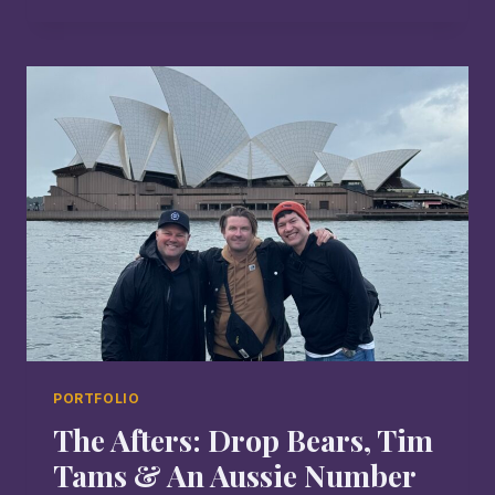
IS
NOT
THE
END
PORTFOLIO
The Afters: Drop Bears, Tim
Tams & An Aussie Number