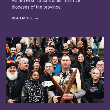
visited First Nations sites in all five
dioceses of the province.
WALKABOUT
READ MORE
BRINGS
RECONCILIATION
THROUGH
WELCOME
AND
TRUTH