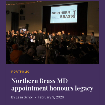
ARE
MESSENGERS:
THE
BACKSTAGE
INTERVIEW
PORTFOLIO
Northern Brass MD
appointment honours legacy
By
Lesa Scholl
February 3, 2026