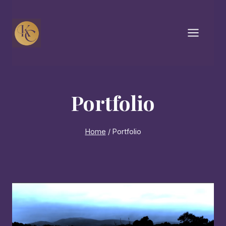
Skip
to
content
Portfolio
Home
/
Portfolio