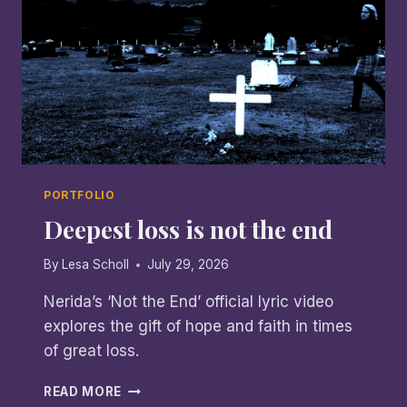
PORTFOLIO
Deepest loss is not the end
By
Lesa Scholl
July 29, 2026
Nerida’s ‘Not the End’ official lyric video
explores the gift of hope and faith in times
of great loss.
DEEPEST
READ MORE
LOSS