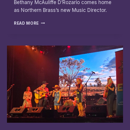
Bethany McAuliffe D’Rozario comes home
as Northern Brass’s new Music Director.
NORTHERN
READ MORE
BRASS
MD
APPOINTMENT
HONOURS
LEGACY