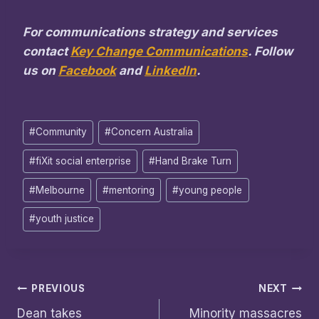
For communications strategy and services
contact
Key Change Communications
. Follow
us on
Facebook
and
LinkedIn
.
Post
#
Community
#
Concern Australia
Tags:
#
fiXit social enterprise
#
Hand Brake Turn
#
Melbourne
#
mentoring
#
young people
#
youth justice
Post
PREVIOUS
NEXT
Dean takes
Minority massacres