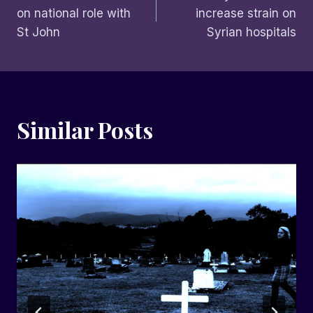
navigation
on national role with
increase strain on
St John
Syrian hospitals
Similar Posts