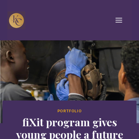
Skip
to
content
PORTFOLIO
fiXit program gives
young people a future