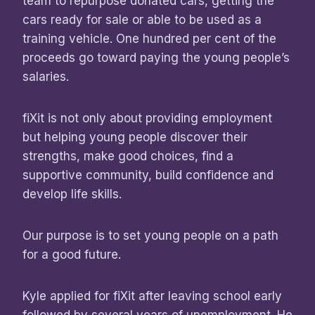
team to repurpose donated cars, getting the
cars ready for sale or able to be used as a
training vehicle. One hundred per cent of the
proceeds go toward paying the young people’s
salaries.
fiXit is not only about providing employment
but helping young people discover their
strengths, make good choices, find a
supportive community, build confidence and
develop life skills.
Our purpose is to set young people on a path
for a good future.
Kyle applied for fiXit after leaving school early