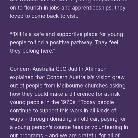
on to flourish in jobs and apprenticeships, they
loved to come back to visit.
“fiXit is a safe and supportive place for young
people to find a positive pathway. They feel
they belong here.”
Concern Australia CEO Judith Atkinson
explained that Concern Australia’s vision grew
out of people from Melbourne churches asking
how they could make a difference for at-risk
young people in the 1970s. “Today people
continue to support this work in all kinds of
ways – through donating an old car, paying for
a young person’s course fees or volunteering in
our programs – and we are grateful for all of