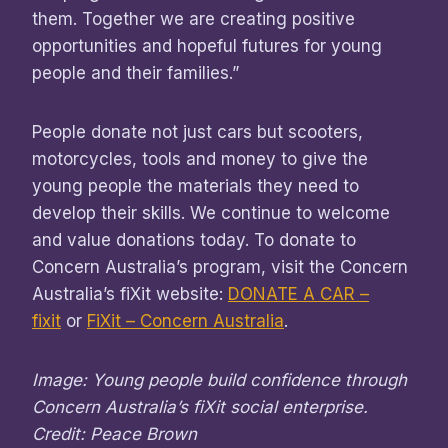
them. Together we are creating positive
opportunities and hopeful futures for young
people and their families.”
People donate not just cars but scooters,
motorcycles, tools and money to give the
young people the materials they need to
develop their skills. We continue to welcome
and value donations today. To donate to
Concern Australia’s program, visit the Concern
Australia’s fiXit website:
DONATE A CAR –
fixit
or
FiXit – Concern Australia
.
Image: Young people build confidence through
Concern Australia’s fiXit social enterprise.
Credit: Peace Brown