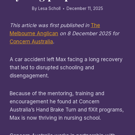
By
Lesa Scholl
December 11, 2025
This article was first published in
The
Melbourne Anglican
on 8 December 2025 for
Concern Australia
.
A car accident left Max facing a long recovery
that led to disrupted schooling and
disengagement.
Because of the mentoring, training and
encouragement he found at Concern
Australia’s Hand Brake Turn and fiXit programs,
Max is now thriving in nursing school.