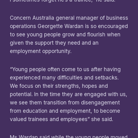
Concern Australia general manager of business
operations Georgette Wardan is so encouraged
to see young people grow and flourish when
given the support they need and an
employment opportunity.
“Young people often come to us after having
experienced many difficulties and setbacks.
We focus on their strengths, hopes and
potential. In the time they are engaged with us,
we see them transition from disengagement
from education and employment, to become
valued trainees and employees” she said.
Ms Wardan said while the young people moved