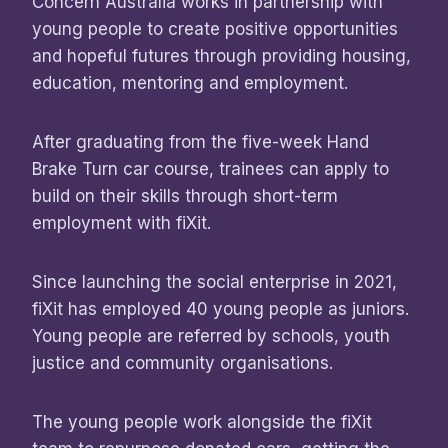
Concern Australia works in partnership with
young people to create positive opportunities
and hopeful futures through providing housing,
education, mentoring and employment.
After graduating from the five-week Hand
Brake Turn car course, trainees can apply to
build on their skills through short-term
employment with fiXit.
Since launching the social enterprise in 2021,
fiXit has employed 40 young people as juniors.
Young people are referred by schools, youth
justice and community organisations.
The young people work alongside the fiXit