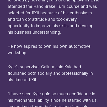
followed by several years of unemployment. He
attended the Hand Brake Turn course and was
selected for fiXit because of his enthusiasm
and ‘can do’ attitude and took every
opportunity to improve his skills and develop
his business understanding.
He now aspires to own his own automotive
workshop.
Kyle’s supervisor Callum said Kyle had
flourished both socially and professionally in
his time at fiXit.
“I have seen Kyle gain so much confidence in
his mechanical ability since he started with us,
I sometimes forget he’s a trainee,” he said.