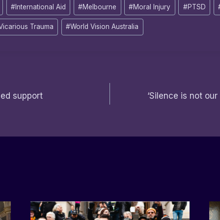
#
International Aid
#
Melbourne
#
Moral Injury
#
PTSD
Vicarious Trauma
#
World Vision Australia
eed support
‘Silence is not our