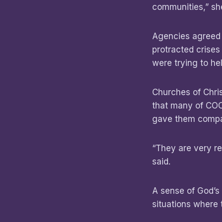
communities,” she
Agencies agreed t
protracted crise
were trying to hel
Churches of Chris
that many of COC
gave them compa
“They are very re
said.
A sense of God’s
situations where 