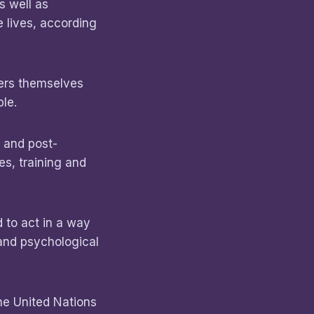
s well as
e lives, according
kers themselves
le.
 and post-
es, training and
 to act in a way
 and psychological
he United Nations