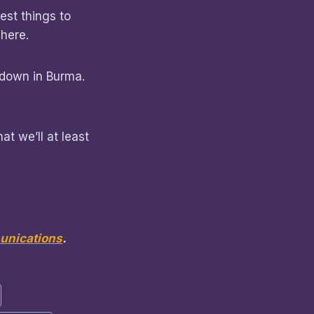
est things to
 here.
d down in Burma.
at we’ll at least
nications
.