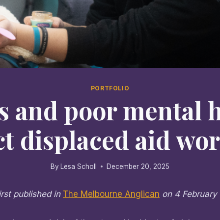
PORTFOLIO
s and poor mental 
ct displaced aid wo
By
Lesa Scholl
December 20, 2025
irst published in
The Melbourne Anglican
on 4 February