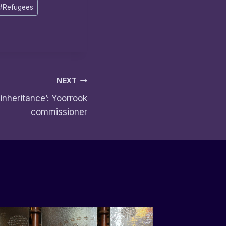
#
Refugees
NEXT
 inheritance’: Yoorrook
commissioner