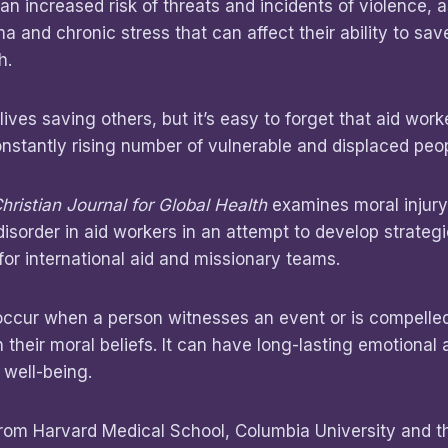
an increased risk of threats and incidents of violence, a
a and chronic stress that can affect their ability to sav
h.
lives saving others, but it’s easy to forget that aid wor
stantly rising number of vulnerable and displaced peop
hristian Journal for Global Health
examines moral injury
disorder in aid workers in an attempt to develop strategi
or international aid and missionary teams.
occur when a person witnesses an event or is compelled
th their moral beliefs. It can have long-lasting emotional
 well-being.
from Harvard Medical School, Columbia University and t