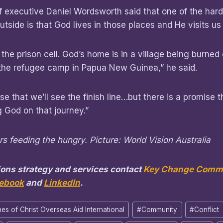
f executive Daniel Wordsworth said that one of the hard
utside is that God lives in those places and He visits us
 the prison cell. God’s home is in a village being burne
 the refugee camp in Papua New Guinea,” he said.
e that we’ll see the finish line…but there is a promise th
God on that journey.”
s feeding the hungry. Picture: World Vision Australia
ons strategy and services contact
Key Change Commu
ebook
and
LinkedIn
.
es of Christ Overseas Aid International
#
Community
#
Conflict