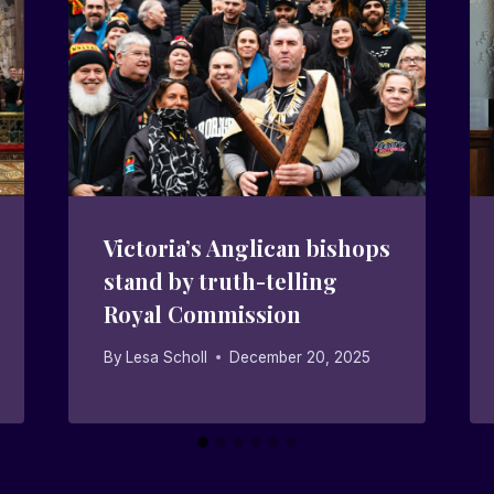
Victoria’s Anglican bishops
stand by truth-telling
Royal Commission
By
Lesa Scholl
December 20, 2025