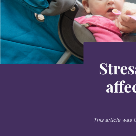
Stres
affe
This article was f