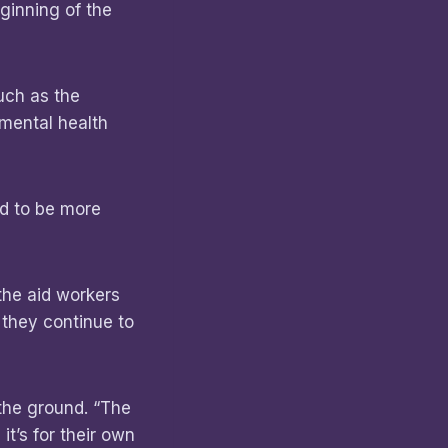
ginning of the
uch as the
 mental health
nd to be more
the aid workers
 they continue to
 the ground. “The
it’s for their own