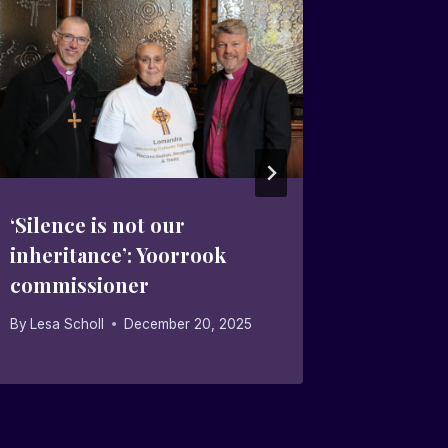
‘Silence is not our
The Aft
inheritance’: Yoorrook
Tim Ta
commissioner
Numbe
By
Lesa Scholl
December 20, 2025
By
Lesa Sc