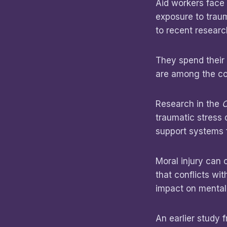
Aid workers face 
exposure to traum
to recent researc
They spend their 
are among the con
Research in the
C
traumatic stress 
support systems f
Moral injury can 
that conflicts wi
impact on mental
An earlier study 