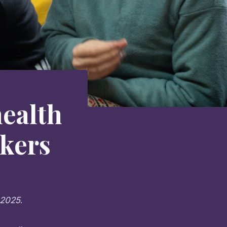
health
rkers
 2025
.