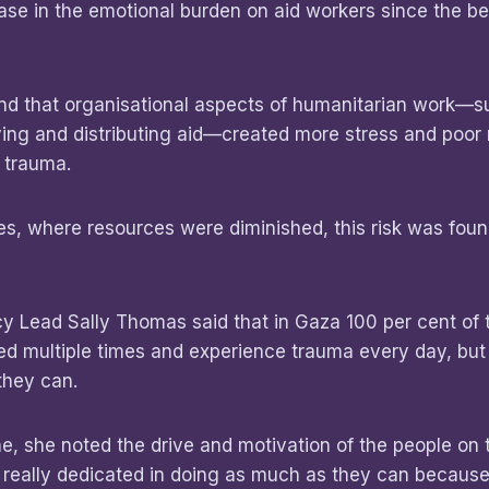
ase in the emotional burden on aid workers since the be
nd that organisational aspects of humanitarian work—s
iving and distributing aid—created more stress and poor
 trauma.
ses, where resources were diminished, this risk was fou
y Lead Sally Thomas said that in Gaza 100 per cent of 
ed multiple times and experience trauma every day, but
they can.
ine, she noted the drive and motivation of the people on
lly, really dedicated in doing as much as they can because 