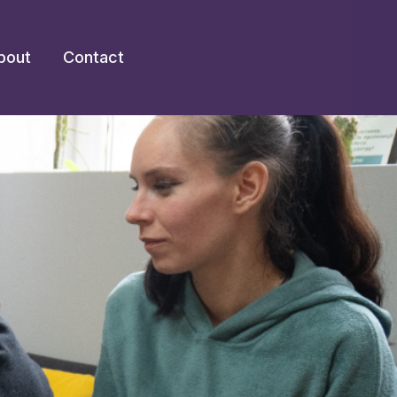
bout
Contact