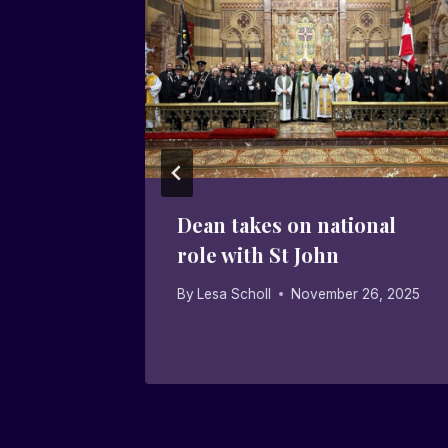
returns
Dean takes on national
,
role with St John
ity
By
Lesa Scholl
November 26, 2025
20, 2025