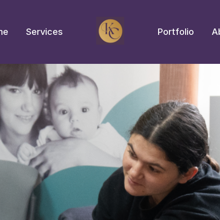
me
Services
Portfolio
A