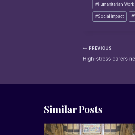
#
Humanitarian Work
#
Social Impact
#
Post
PREVIOUS
High-stress carers n
navigation
Similar Posts