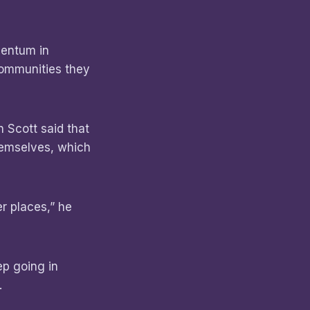
mentum in
communities they
 Scott said that
hemselves, which
r places,” he
p going in
.