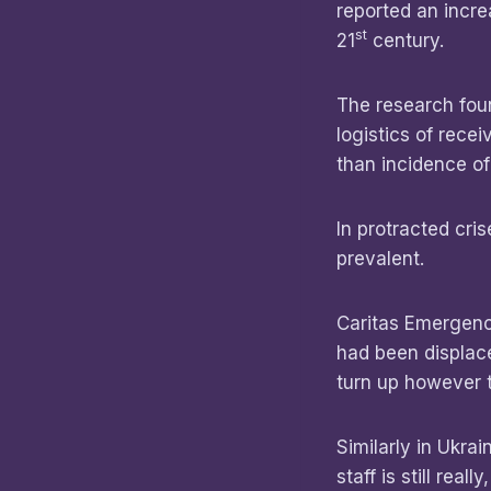
reported an incre
st
21
century.
The research fou
logistics of rece
than incidence of
In protracted cri
prevalent.
Caritas Emergenc
had been displac
turn up however 
Similarly in Ukra
staff is still rea