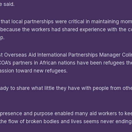
 said.
hat local partnerships were critical in maintaining mo
s because the workers had shared experience with the 
p.
t Overseas Aid International Partnerships Manager Colin
OA’s partners in African nations have been refugees t
ssion toward new refugees.
ady to share what little they have with people from othe
 presence and purpose enabled many aid workers to kee
the flow of broken bodies and lives seems never ending