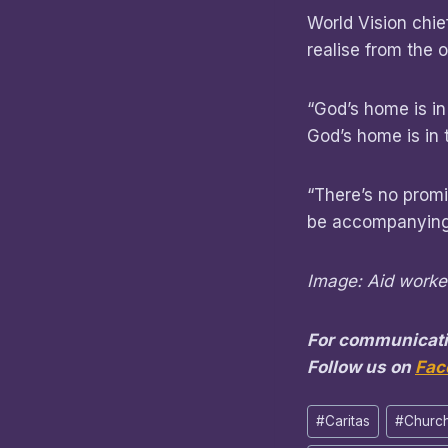
World Vision chie
realise from the o
“God’s home is in
God’s home is in
“There’s no promis
be accompanying 
Image: Aid worker
For communicati
Follow us on
Fac
Post
#
Caritas
#
Church
Tags: