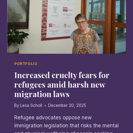
PORTFOLIO
Increased cruelty fears for
refugees amid harsh new
migration laws
By
Lesa Scholl
December 20, 2025
Refugee advocates oppose new
immigration legislation that risks the mental