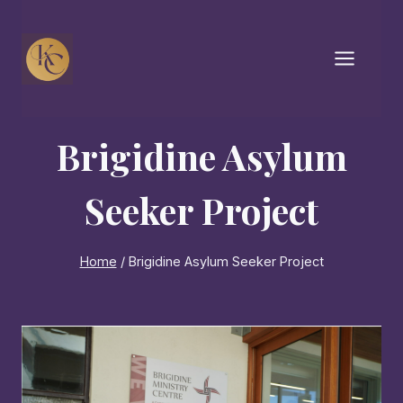
Skip
to
content
Brigidine Asylum
Seeker Project
Home
/
Brigidine Asylum Seeker Project