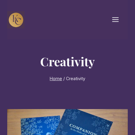
Skip
to
content
Creativity
Home
/
Creativity