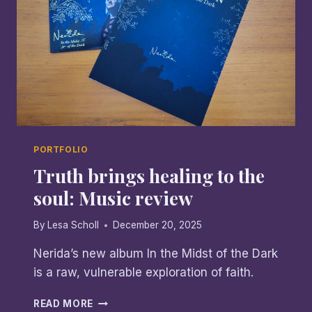
PORTFOLIO
Truth brings healing to the
soul: Music review
By
Lesa Scholl
December 20, 2025
Nerida’s new album In the Midst of the Dark
is a raw, vulnerable exploration of faith.
TRUTH
READ MORE