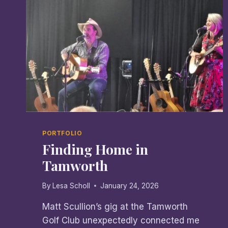
PORTFOLIO
Finding Home in
Tamworth
By
Lesa Scholl
January 24, 2026
Matt Scullion’s gig at the Tamworth
Golf Club unexpectedly connected me