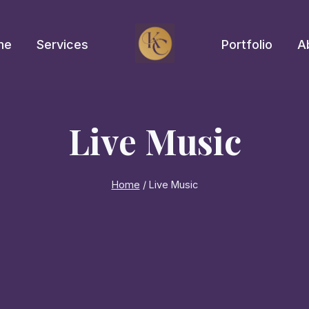
me
Services
Portfolio
A
Live Music
Home
/
Live Music