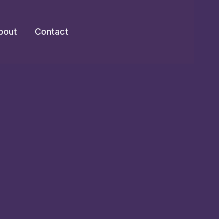
bout
Contact