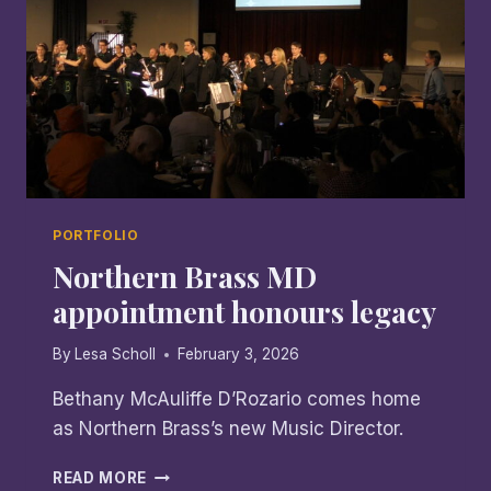
PORTFOLIO
Northern Brass MD
appointment honours legacy
By
Lesa Scholl
February 3, 2026
Bethany McAuliffe D’Rozario comes home
as Northern Brass’s new Music Director.
NORTHERN
READ MORE