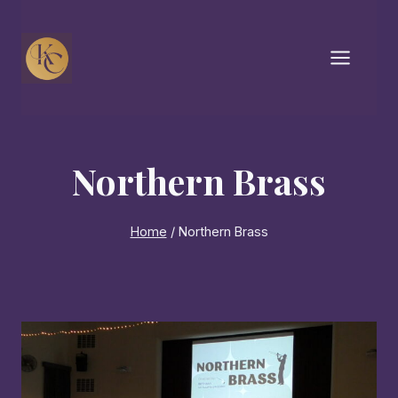
Skip
to
content
Northern Brass
Home
/
Northern Brass