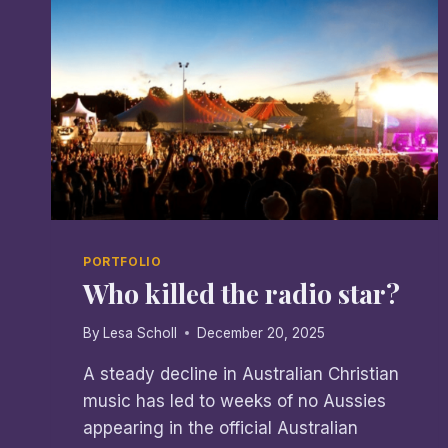
PORTFOLIO
Who killed the radio star?
By
Lesa Scholl
December 20, 2025
A steady decline in Australian Christian
music has led to weeks of no Aussies
appearing in the official Australian