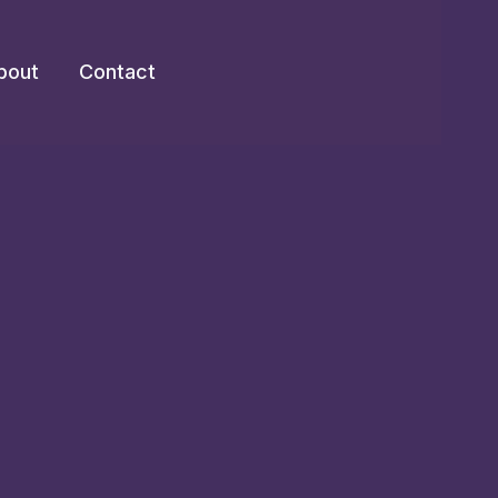
bout
Contact