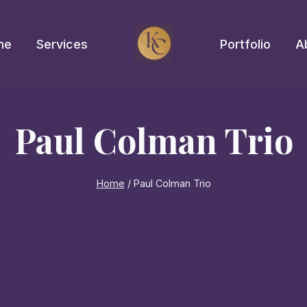
me
Services
Portfolio
A
Paul Colman Trio
Home
/
Paul Colman Trio