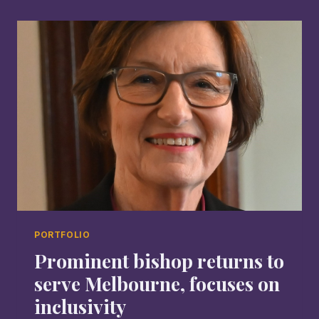
PORTFOLIO
Prominent bishop returns to
serve Melbourne, focuses on
inclusivity