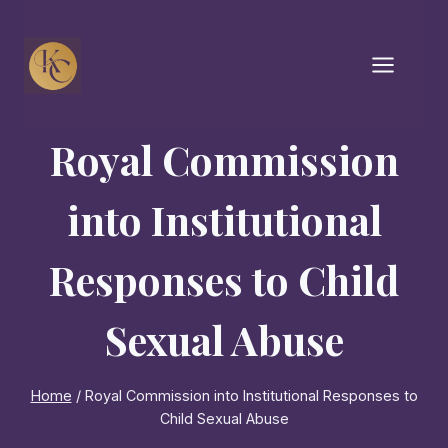
Skip
to
content
Royal Commission
into Institutional
Responses to Child
Sexual Abuse
Home
/
Royal Commission into Institutional Responses to
Child Sexual Abuse