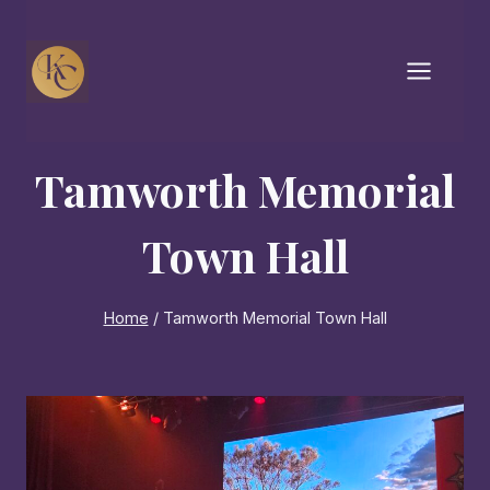
Skip
to
content
Tamworth Memorial
Town Hall
Home
/
Tamworth Memorial Town Hall