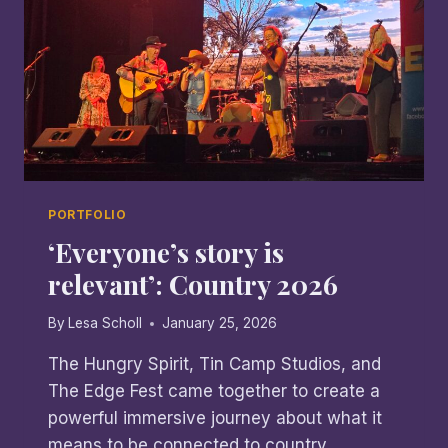
PORTFOLIO
‘Everyone’s story is
relevant’: Country 2026
By
Lesa Scholl
January 25, 2026
The Hungry Spirit, Tin Camp Studios, and
The Edge Fest came together to create a
powerful immersive journey about what it
means to be connected to country.