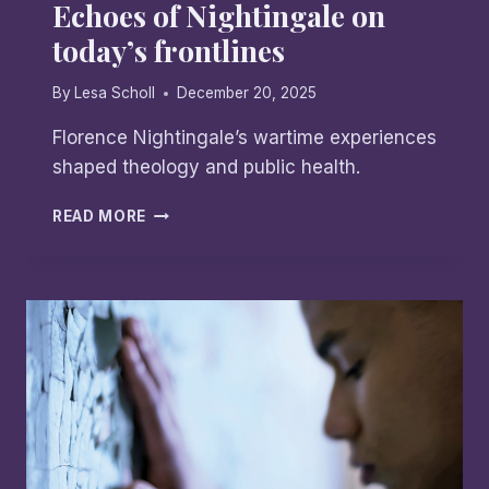
Echoes of Nightingale on
today’s frontlines
By
Lesa Scholl
December 20, 2025
Florence Nightingale’s wartime experiences
shaped theology and public health.
ECHOES
READ MORE
OF
NIGHTINGALE
ON
TODAY’S
FRONTLINES