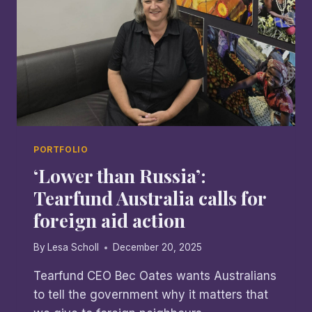
PORTFOLIO
‘Lower than Russia’:
Tearfund Australia calls for
foreign aid action
By
Lesa Scholl
December 20, 2025
Tearfund CEO Bec Oates wants Australians
to tell the government why it matters that