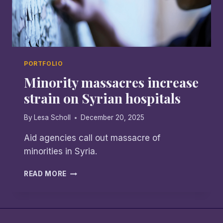
PORTFOLIO
Minority massacres increase
strain on Syrian hospitals
By
Lesa Scholl
December 20, 2025
Aid agencies call out massacre of
minorities in Syria.
MINORITY
READ MORE
MASSACRES
INCREASE
STRAIN
ON