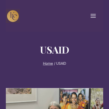
Skip
to
content
USAID
Home
/
USAID