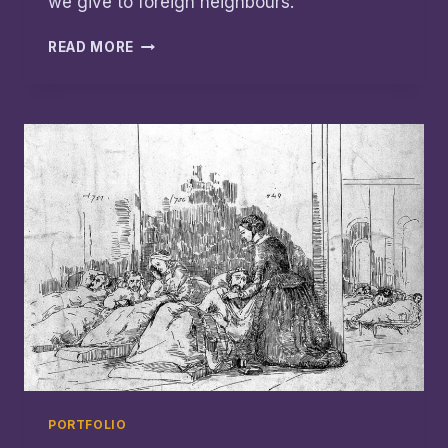
we give to foreign neighbours.
‘LOWER
READ MORE
THAN
RUSSIA’:
TEARFUND
AUSTRALIA
CALLS
FOR
FOREIGN
AID
ACTION
PORTFOLIO