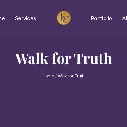
me
Services
Portfolio
A
Walk for Truth
Home
/
Walk for Truth