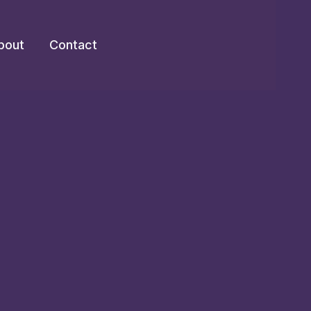
bout
Contact