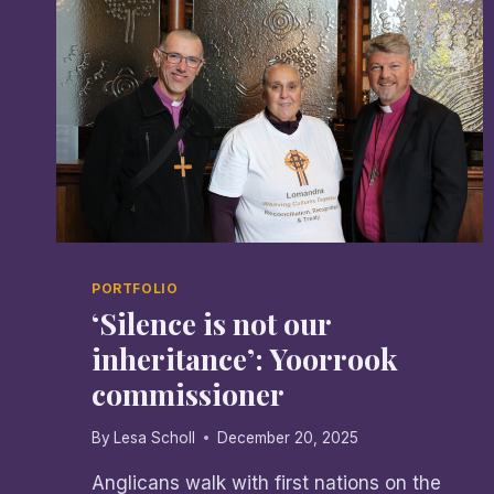
PORTFOLIO
‘Silence is not our
inheritance’: Yoorrook
commissioner
By
Lesa Scholl
December 20, 2025
Anglicans walk with first nations on the