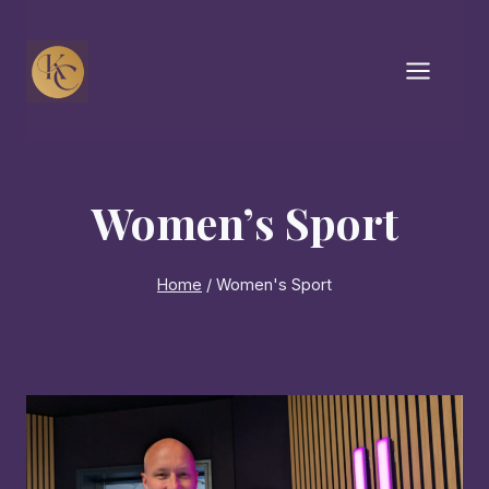
Skip
to
content
Women’s Sport
Home
/
Women's Sport