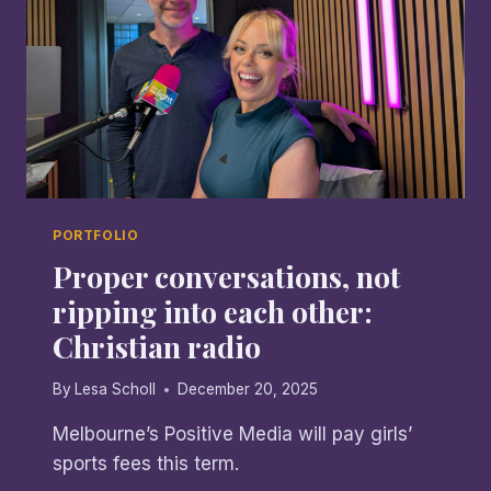
PORTFOLIO
Proper conversations, not
ripping into each other:
Christian radio
By
Lesa Scholl
December 20, 2025
Melbourne’s Positive Media will pay girls’
sports fees this term.