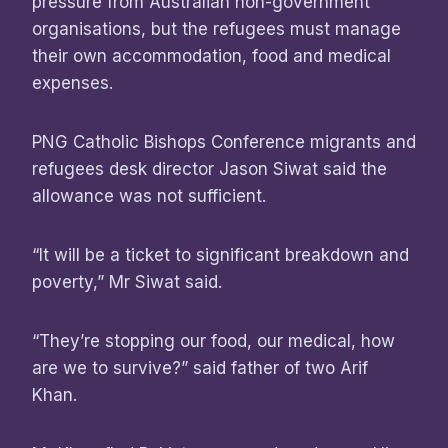
pressure from Australian non-government
organisations, but the refugees must manage
their own accommodation, food and medical
expenses.
PNG Catholic Bishops Conference migrants and
refugees desk director Jason Siwat said the
allowance was not sufficient.
“It will be a ticket to significant breakdown and
poverty,” Mr Siwat said.
“They’re stopping our food, our medical, how
are we to survive?” said father of two Arif
Khan.