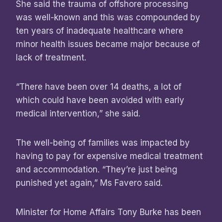
She said the trauma of offshore processing
was well-known and this was compounded by
ten years of inadequate healthcare where
minor health issues became major because of
lack of treatment.
“There have been over 14 deaths, a lot of
which could have been avoided with early
medical intervention,” she said.
The well-being of families was impacted by
having to pay for expensive medical treatment
and accommodation. “They’re just being
punished yet again,” Ms Favero said.
Minister for Home Affairs Tony Burke has been