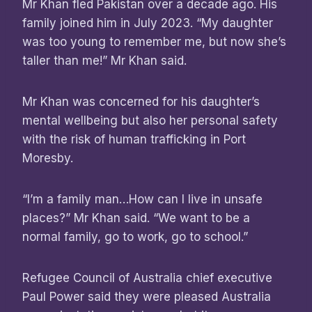
Mr Khan fled Pakistan over a decade ago. His
family joined him in July 2023. “My daughter
was too young to remember me, but now she’s
taller than me!” Mr Khan said.
Mr Khan was concerned for his daughter’s
mental wellbeing but also her personal safety
with the risk of human trafficking in Port
Moresby.
“I’m a family man…How can I live in unsafe
places?” Mr Khan said. “We want to be a
normal family, go to work, go to school.”
Refugee Council of Australia chief executive
Paul Power said they were pleased Australia