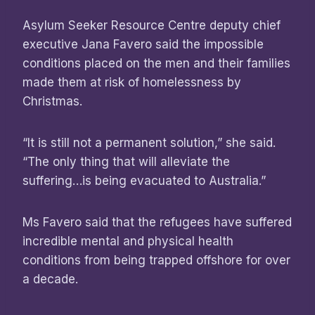
Asylum Seeker Resource Centre deputy chief
executive Jana Favero said the impossible
conditions placed on the men and their families
made them at risk of homelessness by
Christmas.
“It is still not a permanent solution,” she said.
“The only thing that will alleviate the
suffering…is being evacuated to Australia.”
Ms Favero said that the refugees have suffered
incredible mental and physical health
conditions from being trapped offshore for over
a decade.