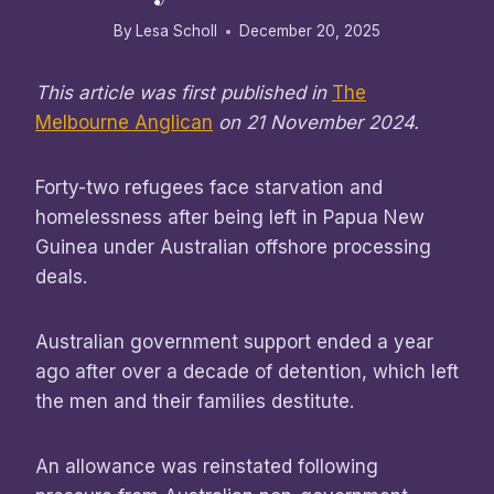
By
Lesa Scholl
December 20, 2025
This article was first published in
The
Melbourne Anglican
on 21 November 2024.
Forty-two refugees face starvation and
homelessness after being left in Papua New
Guinea under Australian offshore processing
deals.
Australian government support ended a year
ago after over a decade of detention, which left
the men and their families destitute.
An allowance was reinstated following