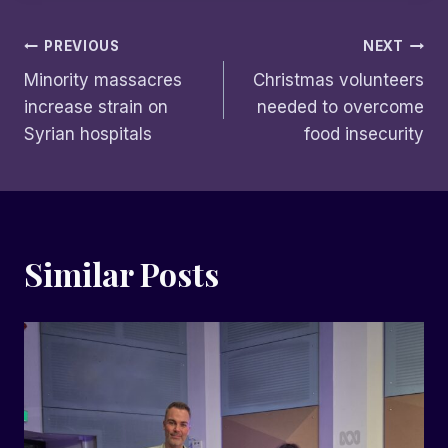
Post
PREVIOUS
NEXT
Minority massacres
Christmas volunteers
navigation
increase strain on
needed to overcome
Syrian hospitals
food insecurity
Similar Posts