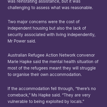
was reinstating assistance, but it was
challenging to assess what was reasonable.
Two major concerns were the cost of
independent housing but also the lack of
security associated with living independently,
Mr Power said.
Australian Refugee Action Network convenor
Marie Hapke said the mental health situation of
most of the refugees meant they will struggle
to organise their own accommodation.
If the accommodation fell through, “there’s no
comeback,” Ms Hapke said. “They are very
vulnerable to being exploited by locals.”