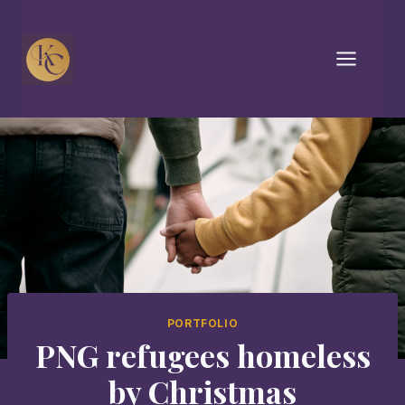
Skip
to
content
PORTFOLIO
PNG refugees homeless
by Christmas