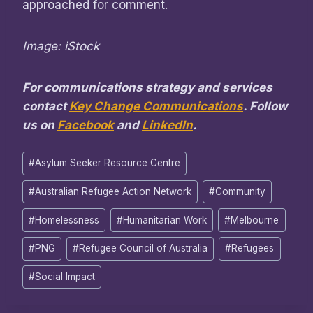
approached for comment.
Image: iStock
For communications strategy and services
contact
Key Change Communications
. Follow
us on
Facebook
and
LinkedIn
.
Post
#
Asylum Seeker Resource Centre
Tags:
#
Australian Refugee Action Network
#
Community
#
Homelessness
#
Humanitarian Work
#
Melbourne
#
PNG
#
Refugee Council of Australia
#
Refugees
#
Social Impact