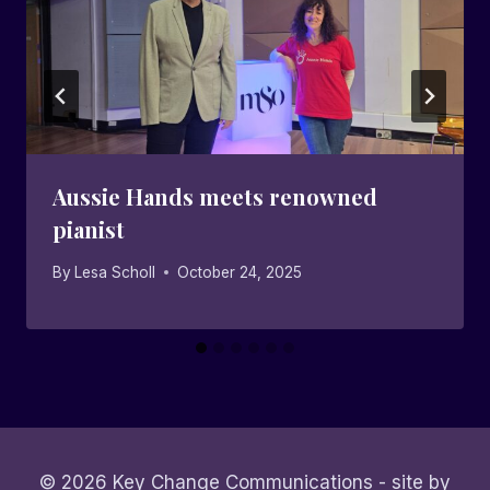
Aussie Hands meets renowned
pianist
By
Lesa Scholl
October 24, 2025
© 2026 Key Change Communications - site by