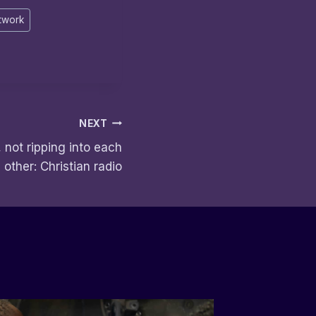
twork
NEXT
 not ripping into each
other: Christian radio