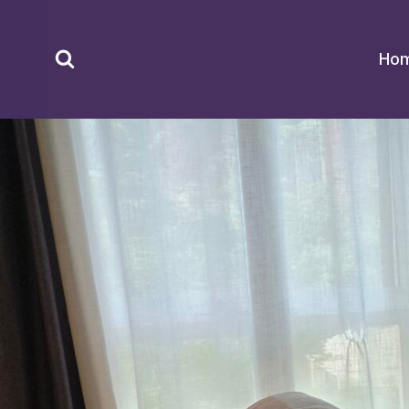
Skip
to
Ho
content