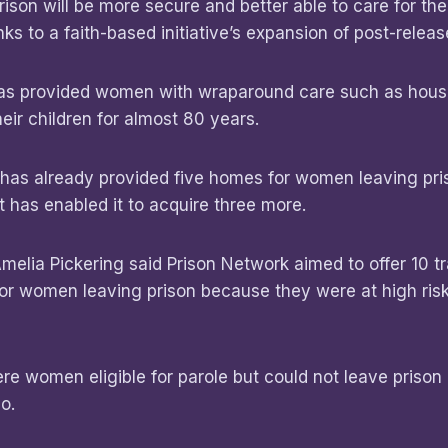
ison will be more secure and better able to care for t
anks to a faith-based initiative’s expansion of post-relea
has provided women with wraparound care such as hou
heir children for almost 80 years.
 has already provided five homes for women leaving pri
 has enabled it to acquire three more.
melia Pickering said Prison Network aimed to offer 10 tr
 for women leaving prison because they were at high risk
re women eligible for parole but could not leave priso
go.