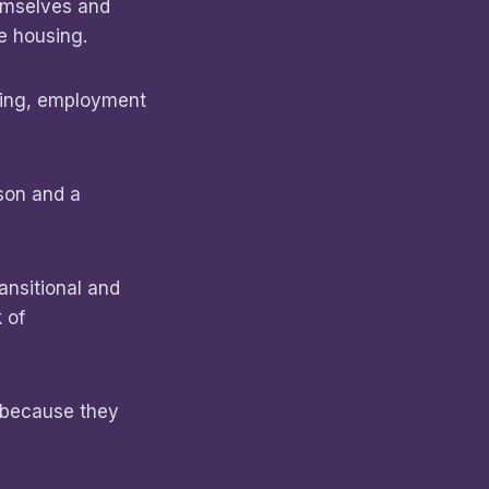
hemselves and
se housing.
sing, employment
son and a
ansitional and
 of
n because they