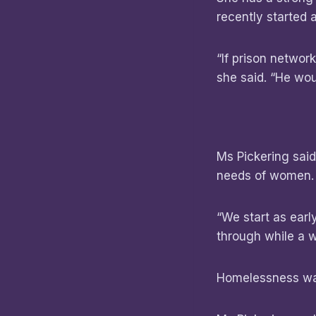
recently started 
“If prison network
she said. “He woul
Ms Pickering sai
needs of women
“We start as ear
through while a w
Homelessness was