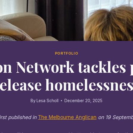
PORTFOLIO
on Network tackles 
release homelessnes
By
Lesa Scholl
December 20, 2025
irst published in
The Melbourne Anglican
on 19 Septem