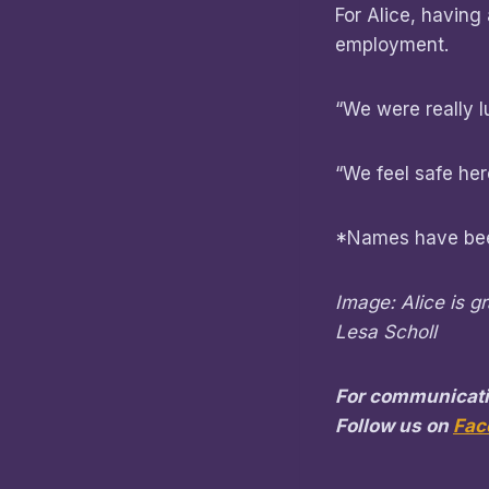
For Alice, having
employment.
“We were really l
“We feel safe here
*Names have bee
Image: Alice is g
Lesa Scholl
For communicati
Follow us on
Fac