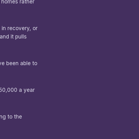
n homes rather
in recovery, or
nd it pulls
’ve been able to
$50,000 a year
ng to the