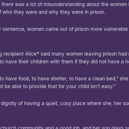
d there was a lot of misunderstanding about the women
of who they were and why they were in prison.
eir sentence, women came out of prison more vulnerabl
.
ng recipient Alice* said many women leaving prison had
o have their children with them if they did not have a
t to have food, to have shelter, to have a clean bed,” she 
t be able to provide that for your child isn’t easy.”
e dignity of having a quiet, cosy place where she, her s
 church community and a good job, and her son plays 