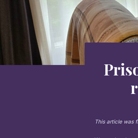
Pris
This article was f