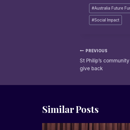
Post
#
Australia Future F
Tags:
#
Social Impact
Post
PREVIOUS
St Philip’s community
navigation
give back
Similar Posts