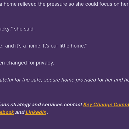
 a home relieved the pressure so she could focus on her
ucky,” she said.
, and it’s a home. It’s our little home.”
n changed for privacy.
rateful for the safe, secure home provided for her and he
ons strategy and services contact
Key Change Commu
ebook
and
LinkedIn
.