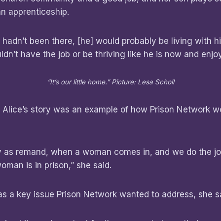
an apprenticeship.
 hadn’t been there, [he] would probably be living with hi
dn’t have the job or be thriving like he is now and enjoy
“It’s our little home.” Picture: Lesa Scholl
d Alice’s story was an example of how Prison Network w
.
ly as remand, when a woman comes in, and we do the jo
oman is in prison,” she said.
 a key issue Prison Network wanted to address, she s