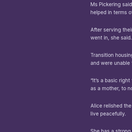
Ms Pickering sai
helped in terms 
After serving th
went in, she said
Transition housi
and were unable t
“It’s a basic righ
as a mother, to no
Alice relished th
live peacefully.
She has a strong