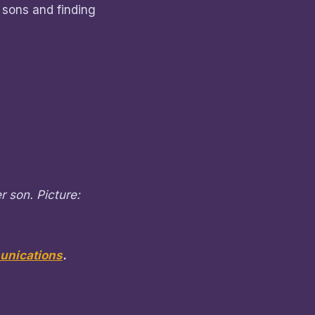
 sons and finding
r son. Picture:
nications
.