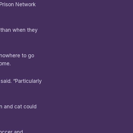
 Prison Network
e than when they
 nowhere to go
 home.
said. “Particularly
on and cat could
soccer and