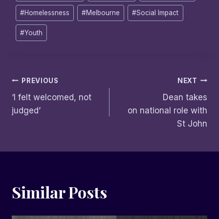
Tags:
#
Homelessness
#
Melbourne
#
Social Impact
#
Youth
Post
PREVIOUS
NEXT
‘I felt welcomed, not
Dean takes
navigation
judged’
on national role with
St John
Similar Posts