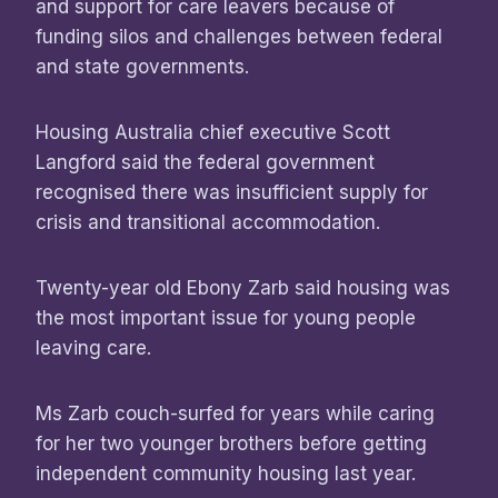
and support for care leavers because of
funding silos and challenges between federal
and state governments.
Housing Australia chief executive Scott
Langford said the federal government
recognised there was insufficient supply for
crisis and transitional accommodation.
Twenty-year old Ebony Zarb said housing was
the most important issue for young people
leaving care.
Ms Zarb couch-surfed for years while caring
for her two younger brothers before getting
independent community housing last year.