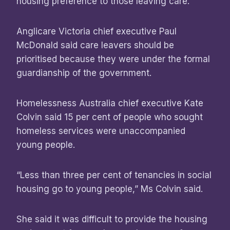
housing preference to those leaving care.
Anglicare Victoria chief executive Paul
McDonald said care leavers should be
prioritised because they were under the formal
guardianship of the government.
Homelessness Australia chief executive Kate
Colvin said 15 per cent of people who sought
homeless services were unaccompanied
young people.
“Less than three per cent of tenancies in social
housing go to young people,” Ms Colvin said.
She said it was difficult to provide the housing