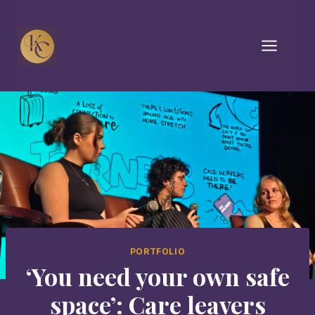
Skip
to
content
PORTFOLIO
‘You need your own safe
space’: Care leavers