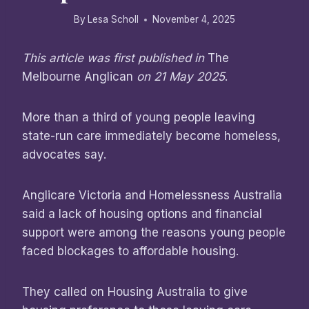
By
Lesa Scholl
November 4, 2025
This article was first published in
The
Melbourne Anglican
on 21 May 2025
.
More than a third of young people leaving
state-run care immediately become homeless,
advocates say.
Anglicare Victoria and Homelessness Australia
said a lack of housing options and financial
support were among the reasons young people
faced blockages to affordable housing.
They called on Housing Australia to give