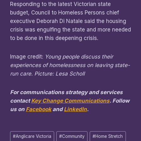
Responding to the latest Victorian state
budget, Council to Homeless Persons chief
executive Deborah Di Natale said the housing
crisis was engulfing the state and more needed
to be done in this deepening crisis.
Image credit:
Young people discuss their
experiences of homelessness on leaving state-
run care. Picture: Lesa Scholl
For communications strategy and services
contact
Key Change Communications
. Follow
us on
Facebook
and
LinkedIn
.
Post
#
Anglicare Victoria
#
Community
#
Home Stretch