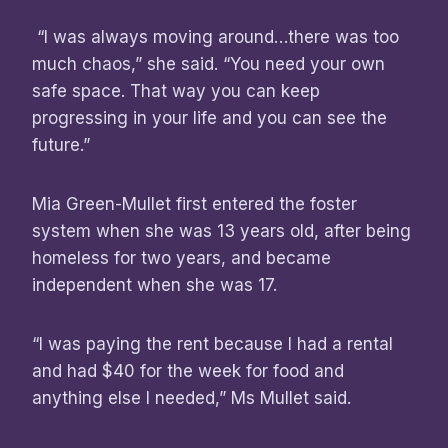
“I was always moving around…there was too
much chaos,” she said. “You need your own
safe space. That way you can keep
progressing in your life and you can see the
future.”
Mia Green-Mullet first entered the foster
system when she was 13 years old, after being
homeless for two years, and became
independent when she was 17.
“I was paying the rent because I had a rental
and had $40 for the week for food and
anything else I needed,” Ms Mullet said.