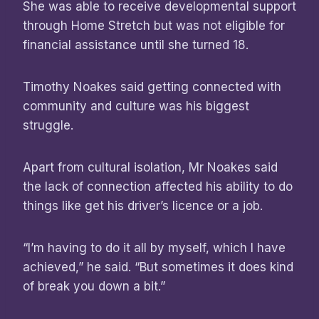
She was able to receive developmental support
through Home Stretch but was not eligible for
financial assistance until she turned 18.
Timothy Noakes said getting connected with
community and culture was his biggest
struggle.
Apart from cultural isolation, Mr Noakes said
the lack of connection affected his ability to do
things like get his driver’s licence or a job.
“I’m having to do it all by myself, which I have
achieved,” he said. “But sometimes it does kind
of break you down a bit.”