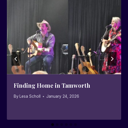
Finding Home in Tamworth
By
Lesa Scholl
January 24, 2026